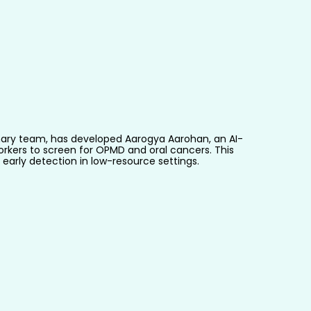
iplinary team, has developed Aarogya Aarohan, an AI-
kers to screen for OPMD and oral cancers. This 
early detection in low-resource settings.