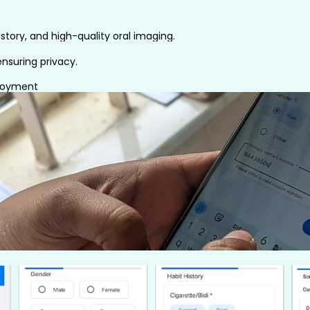
story, and high-quality oral imaging.
nsuring privacy.
ployment