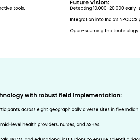
Future Vision:
ctive tools.
Detecting 10,000–20,000 early-s
Integration into India’s NPCDC
Open-sourcing the technology to
hnology with robust field implementation:
icipants across eight geographically diverse sites in five Indian 
 mid-level health providers, nurses, and ASHAs.
als, NGOs, and educational institutions to ensure scientific rigor