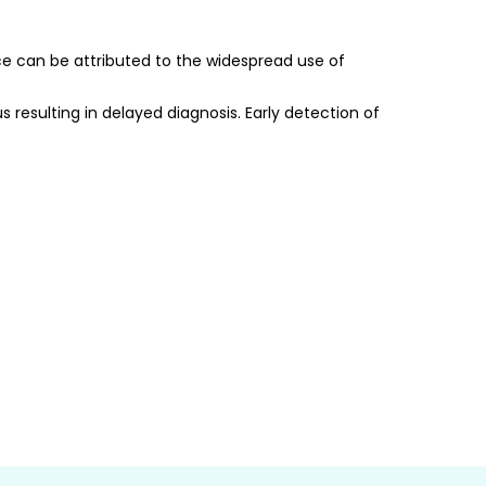
ce can be attributed to the widespread use of 
 resulting in delayed diagnosis. Early detection of 