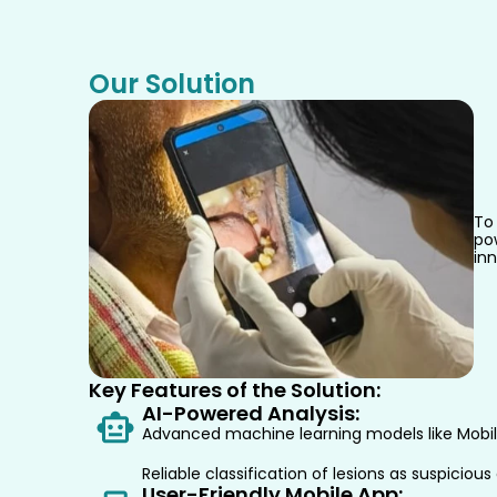
Our Solution
To 
po
inn
Key Features of the Solution:
AI-Powered Analysis:
Advanced machine learning models like MobileV
Reliable classification of lesions as suspiciou
User-Friendly Mobile App: