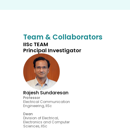
Team & Collaborators
IISc TEAM
Principal Investigator
Rajesh Sundaresan
Professor
Electrical Communication 
Engineering, IISc 
Dean
Division of Electrical, 
Electronics and Computer 
Sciences, IISc