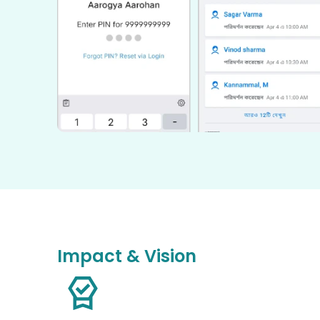
Impact & Vision