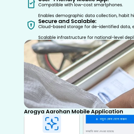
Compatible with low-cost smartphones.
Enables demographic data collection, habit hi
Secure and Scalable:
Cloud-based storage for de-identified data, e
Scalable infrastructure for national-level de
Arogya Aarohan Mobile Application