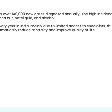
with over 140,000 new cases diagnosed annually. The high inciden
a nut, betel quid, and alcohol. 
y year in India, mainly due to limited access to specialists, thus
matically reduce mortality and improve quality of life.