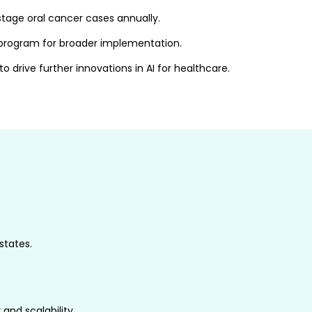
tage oral cancer cases annually.
S program for broader implementation.
 drive further innovations in AI for healthcare.
states.
 and scalability.