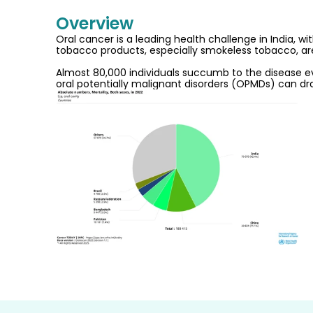
Overview
Oral cancer is a leading health challenge in India, 
tobacco products, especially smokeless tobacco, arec
Almost 80,000 individuals succumb to the disease ever
oral potentially malignant disorders (OPMDs) can dra