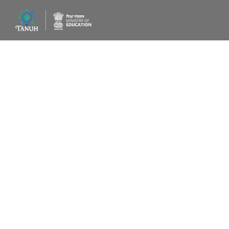
AI-driven t