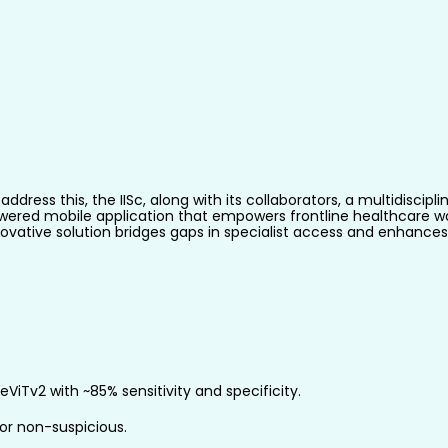
address this, the IISc, along with its collaborators, a multidisc
wered mobile application that empowers frontline healthcare wor
ovative solution bridges gaps in specialist access and enhances 
iTv2 with ~85% sensitivity and specificity.
s or non-suspicious.