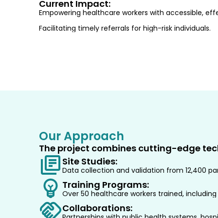
Current Impact:
Empowering healthcare workers with accessible, effe
Facilitating timely referrals for high-risk individuals.
Our Approach
The project combines cutting-edge tec
Site Studies:
Data collection and validation from 12,400 part
Training Programs:
Over 50 healthcare workers trained, including
Collaborations:
Partnerships with public health systems, hospit